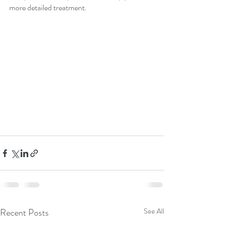
more detailed treatment.  
Recent Posts
See All