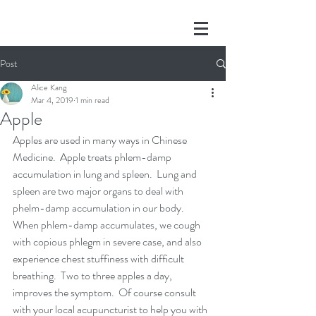
Post
Alice Kang
Mar 4, 2019
1 min read
Apple
Apples are used in many ways in Chinese 
Medicine.  Apple treats phlem-damp 
accumulation in lung and spleen.  Lung and 
spleen are two major organs to deal with 
phelm-damp accumulation in our body.  
When phlem-damp accumulates, we cough 
with copious phlegm in severe case, and also 
experience chest stuffiness with difficult 
breathing.  Two to three apples a day, 
improves the symptom.  Of course consult 
with your local acupuncturist to help you with 