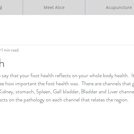
글
Meet Alice
Acupuncture
9
1 min read
h
o say that your foot health reflects on your whole body health.  
e how important the foot health was.  There are channels that 
Kidney, stomach, Spleen, Gall bladder, Bladder and Liver channel
ects on the pathology on each channel that relates the region.  