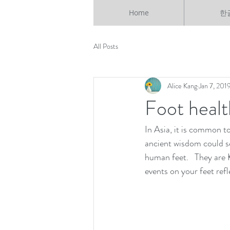
Home
한
All Posts
Alice Kang
Jan 7, 201
Foot healt
In Asia, it is common t
ancient wisdom could se
human feet.   They are 
events on your feet refl