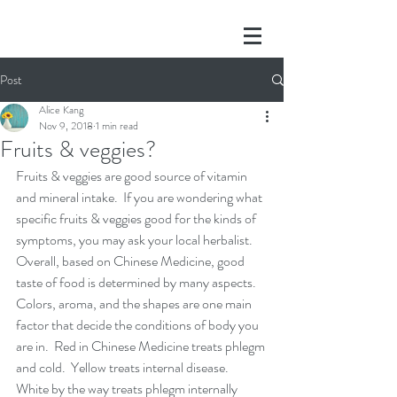
Post
Alice Kang
Nov 9, 2018
1 min read
Fruits & veggies?
Fruits & veggies are good source of vitamin 
and mineral intake.  If you are wondering what 
specific fruits & veggies good for the kinds of 
symptoms, you may ask your local herbalist.  
Overall, based on Chinese Medicine, good 
taste of food is determined by many aspects.  
Colors, aroma, and the shapes are one main 
factor that decide the conditions of body you 
are in.  Red in Chinese Medicine treats phlegm 
and cold.  Yellow treats internal disease.  
White by the way treats phlegm internally 