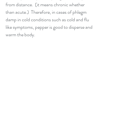
from distance.  (it means chronic whether 
than acute.)  Therefore, in cases of phlegm 
damp in cold conditions such as cold and flu 
like symptoms, pepper is good to disperse and 
warm the body.  