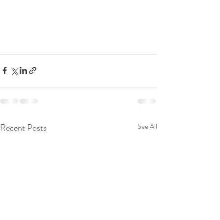
Recent Posts
See All